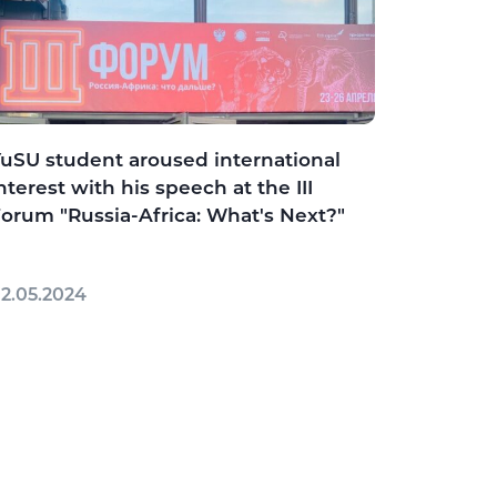
uSU student aroused international
nterest with his speech at the III
orum "Russia-Africa: What's Next?"
2.05.2024