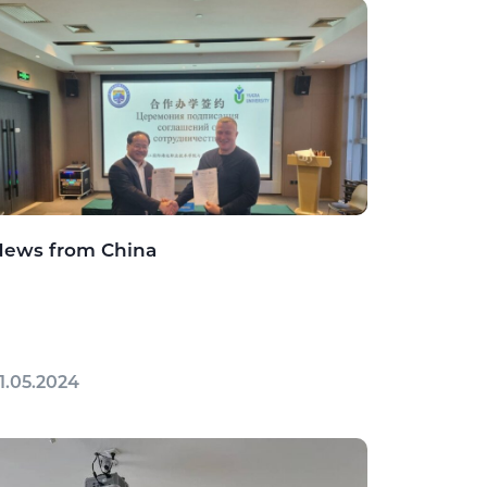
News from China
1.05.2024