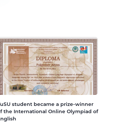
uSU student became a prize-winner
f the International Online Olympiad of
nglish