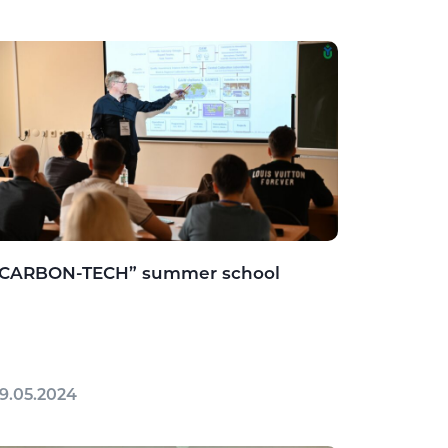
“CARBON-TECH” summer school
9.05.2024