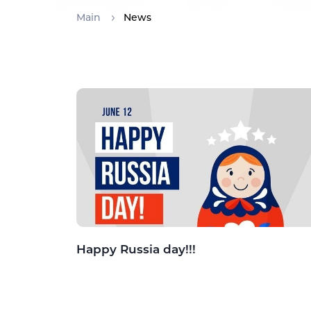
Main
News
Happy Russia day!!!