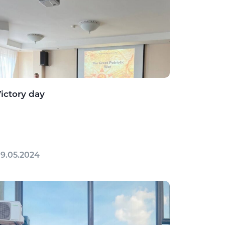
ictory day
9.05.2024