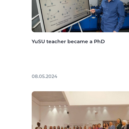
YuSU teacher became a PhD
08.05.2024