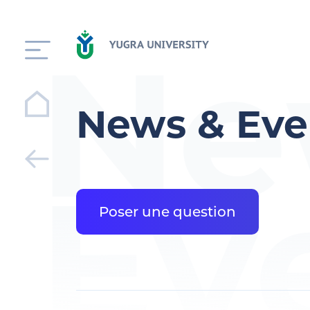
Ne
News & Eve
Ev
Poser une question