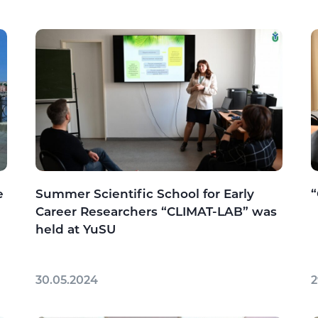
e
Summer Scientific School for Early
Career Researchers “CLIMAT-LAB” was
held at YuSU
30.05.2024
2