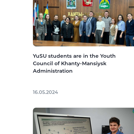
YuSU students are in the Youth
Council of Khanty-Mansiysk
Administration
16.05.2024