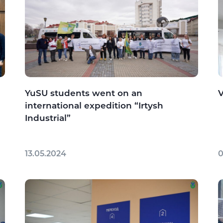
YuSU students went on an
V
international expedition “Irtysh
Industrial”
13.05.2024
0