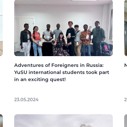
Adventures of Foreigners in Russia:
YuSU international students took part
in an exciting quest!
23.05.2024
2