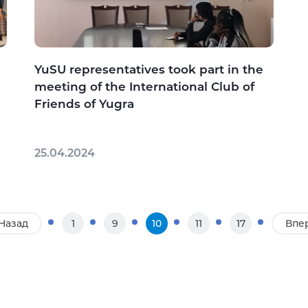
YuSU representatives took part in the
meeting of the International Club of
Friends of Yugra
25.04.2024
Назад
1
9
10
11
17
Впе