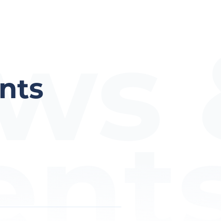
ws 
nts
ent