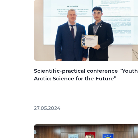
Scientific-practical conference “Youth
Arctic: Science for the Future”
27.05.2024