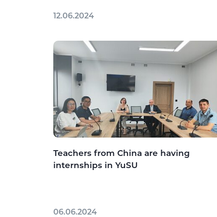
12.06.2024
Teachers from China are having
internships in YuSU
06.06.2024