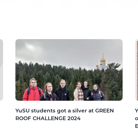
YuSU students got a silver at GREEN
Y
ROOF CHALLENGE 2024
o
E