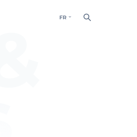
&
FR
s