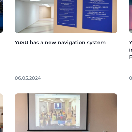
YuSU has a new navigation system
Y
i
F
06.05.2024
0