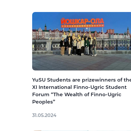
YuSU Students are prizewinners of th
XI International Finno-Ugric Student
Forum “The Wealth of Finno-Ugric
Peoples”
31.05.2024