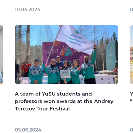
10.06.2024
0
A team of YuSU students and
Y
professors won awards at the Andrey
“
Terezov Tour Festival
05.06.2024
0