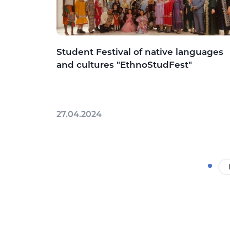
Student Festival of native languages
and cultures "EthnoStudFest"
27.04.2024