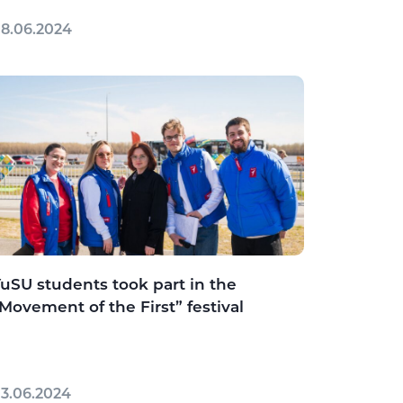
8.06.2024
uSU students took part in the
Movement of the First” festival
3.06.2024