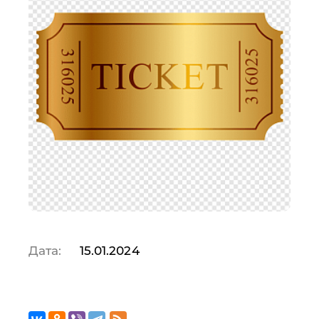
Дата:
15.01.2024