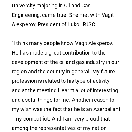
University majoring in Oil and Gas
Engineering, came true. She met with Vagit
Alekperov, President of Lukoil PJSC.
"I think many people know Vagit Alekperov.
He has made a great contribution to the
development of the oil and gas industry in our
region and the country in general. My future
profession is related to his type of activity,
and at the meeting I learnt a lot of interesting
and useful things for me. Another reason for
my wish was the fact that he is an Azerbaijani
- my compatriot. And I am very proud that
among the representatives of my nation