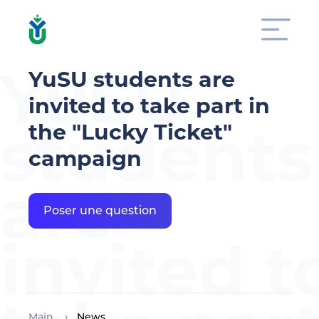
YuSU
YuSU students are
invited to take part in
students
the "Lucky Ticket"
campaign
are
Poser une question
invited t
Main
News