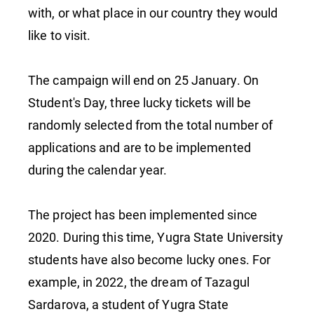
with, or what place in our country they would
like to visit.
The campaign will end on 25 January. On
Student's Day, three lucky tickets will be
randomly selected from the total number of
applications and are to be implemented
during the calendar year.
The project has been implemented since
2020. During this time, Yugra State University
students have also become lucky ones. For
example, in 2022, the dream of Tazagul
Sardarova, a student of Yugra State