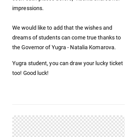
impressions.
We would like to add that the wishes and
dreams of students can come true thanks to
the Governor of Yugra - Natalia Komarova.
Yugra student, you can draw your lucky ticket
too! Good luck!