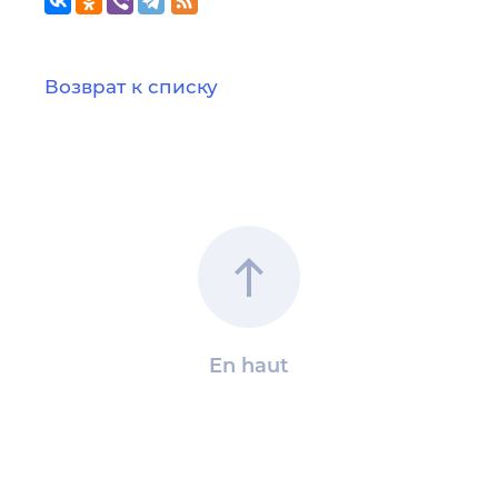
Возврат к списку
En haut