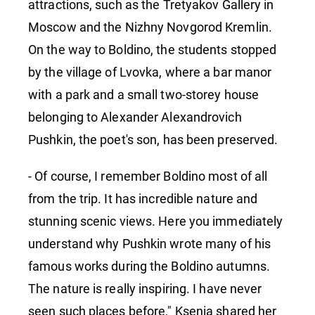
attractions, such as the Tretyakov Gallery in
Moscow and the Nizhny Novgorod Kremlin.
On the way to Boldino, the students stopped
by the village of Lvovka, where a bar manor
with a park and a small two-storey house
belonging to Alexander Alexandrovich
Pushkin, the poet's son, has been preserved.
- Of course, I remember Boldino most of all
from the trip. It has incredible nature and
stunning scenic views. Here you immediately
understand why Pushkin wrote many of his
famous works during the Boldino autumns.
The nature is really inspiring. I have never
seen such places before," Ksenia shared her