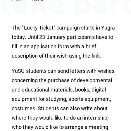
take par
in the
The "Lucky Ticket" campaign starts in Yugra
"Lucky
today. Until 23 January participants have to
fill in an application form with a brief
description of their wish using the
link.
Ticket"
YuSU students can send letters with wishes
concerning the purchase of developmental
campaig
and educational materials, books, digital
equipment for studying, sports equipment,
costumes. Students can also write about
where they would like to do an internship,
who they would like to arrange a meeting