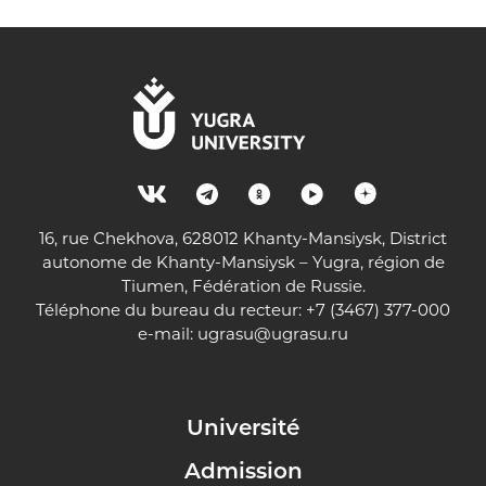
16, rue Chekhova, 628012 Khanty-Mansiysk, District
autonome de Khanty-Mansiysk – Yugra, région de
Tiumen, Fédération de Russie.
Téléphone du bureau du recteur: +7 (3467) 377-000
e-mail:
ugrasu@ugrasu.ru
Université
Admission