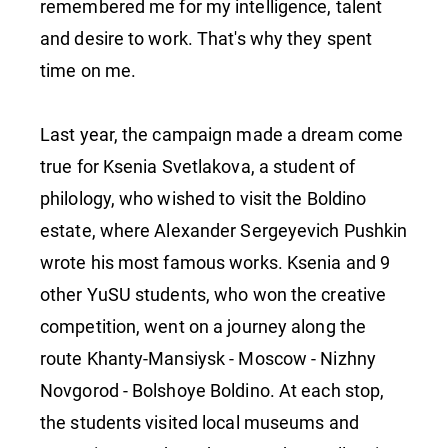
remembered me for my intelligence, talent
and desire to work. That's why they spent
time on me.
Last year, the campaign made a dream come
true for Ksenia Svetlakova, a student of
philology, who wished to visit the Boldino
estate, where Alexander Sergeyevich Pushkin
wrote his most famous works. Ksenia and 9
other YuSU students, who won the creative
competition, went on a journey along the
route Khanty-Mansiysk - Moscow - Nizhny
Novgorod - Bolshoye Boldino. At each stop,
the students visited local museums and