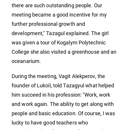
there are such outstanding people. Our
meeting became a good incentive for my
further professional growth and
development," Tazagul explained. The girl
was given a tour of Kogalym Polytechnic
College she also visited a greenhouse and an
oceanarium.
During the meeting, Vagit Alekperov, the
founder of Lukoil, told Tazagyul what helped
him succeed in his profession: "Work, work
and work again. The ability to get along with
people and basic education. Of course, I was
lucky to have good teachers who