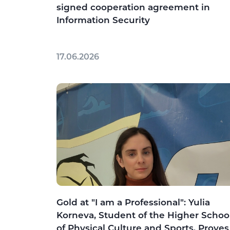
signed cooperation agreement in
Information Security
17.06.2026
Gold at "I am a Professional": Yulia
Korneva, Student of the Higher Schoo
of Physical Culture and Sports, Proves