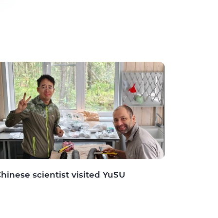
hinese scientist visited YuSU