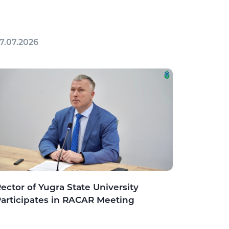
7.07.2026
ector of Yugra State University
articipates in RACAR Meeting