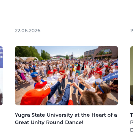
22.06.2026
1
Yugra State University at the Heart of a
T
Great Unity Round Dance!
P
D