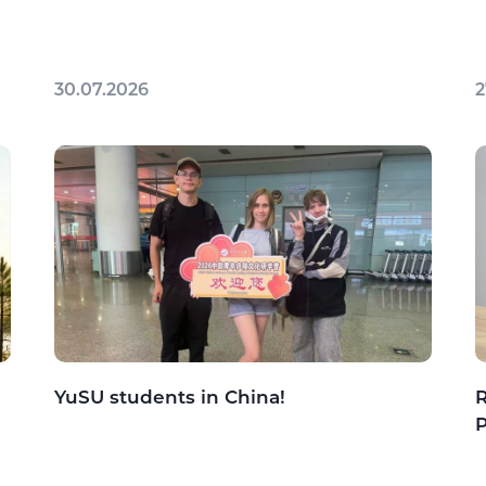
30.07.2026
2
YuSU students in China!
R
P