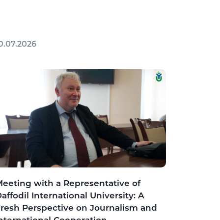
0.07.2026
eeting with a Representative of
affodil International University: A
resh Perspective on Journalism and