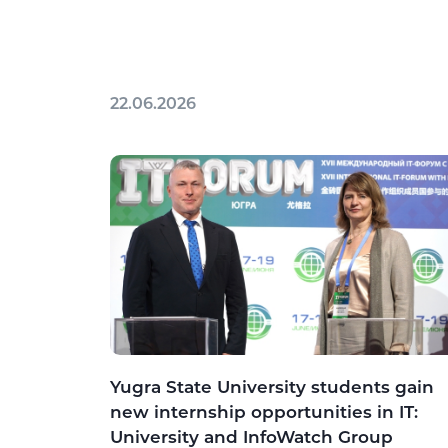
22.06.2026
Yugra State University students gain
new internship opportunities in IT:
University and InfoWatch Group