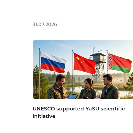
31.07.2026
UNESCO supported YuSU scientific
initiative