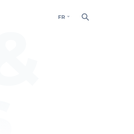
&
FR
s