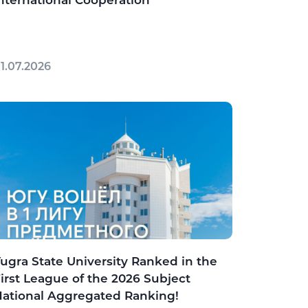
nternational Cooperation
1.07.2026
ugra State University Ranked in the
irst League of the 2026 Subject
ational Aggregated Ranking!