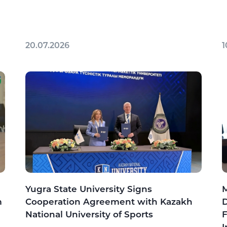
20.07.2026
1
Yugra State University Signs
M
m
Cooperation Agreement with Kazakh
D
National University of Sports
F