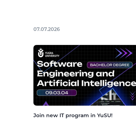
07.07.2026
Join new IT program in YuSU!