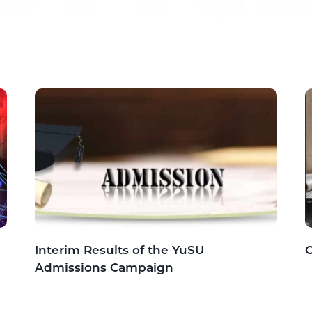
Interim Results of the YuSU
C
Admissions Campaign