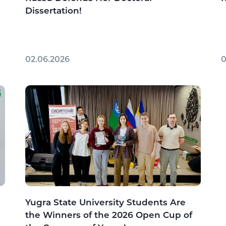
Dissertation!
02.06.2026
0
Yugra State University Students Are
the Winners of the 2026 Open Cup of