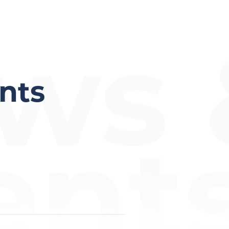
ws 
nts
ent