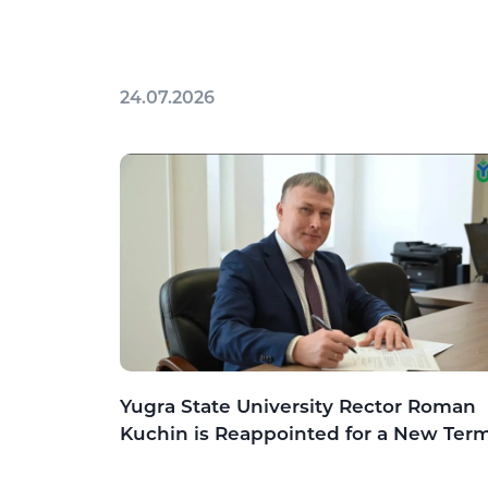
24.07.2026
Yugra State University Rector Roman
Kuchin is Reappointed for a New Ter