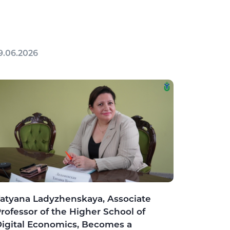
9.06.2026
atyana Ladyzhenskaya, Associate
rofessor of the Higher School of
igital Economics, Becomes a