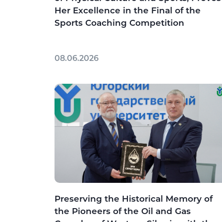
Her Excellence in the Final of the
Sports Coaching Competition
08.06.2026
Preserving the Historical Memory of
the Pioneers of the Oil and Gas