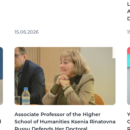
L
A
D
15.06.2026
1
Associate Professor of the Higher
Y
l
School of Humanities Ksenia Rinatovna
C
Russu Defends Her Doctoral