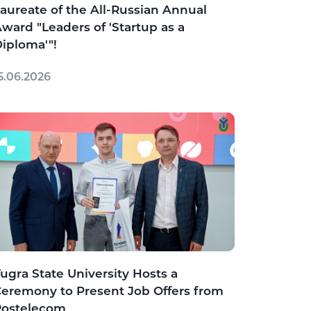
aureate of the All-Russian Annual
ward "Leaders of 'Startup as a
iploma'"!
5.06.2026
ugra State University Hosts a
eremony to Present Job Offers from
Rostelecom