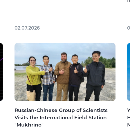
I
02.07.2026
0
Russian-Chinese Group of Scientists
Y
Visits the International Field Station
F
"Mukhrino"
N