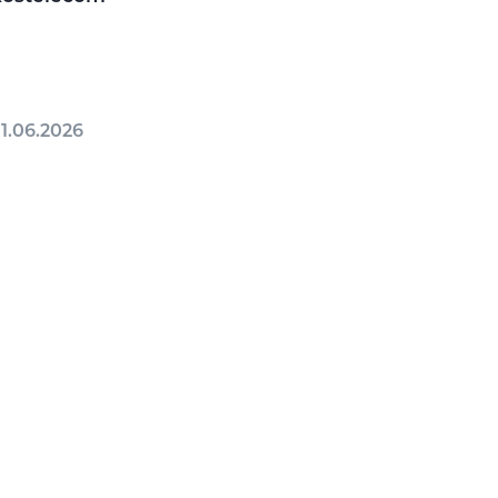
1.06.2026