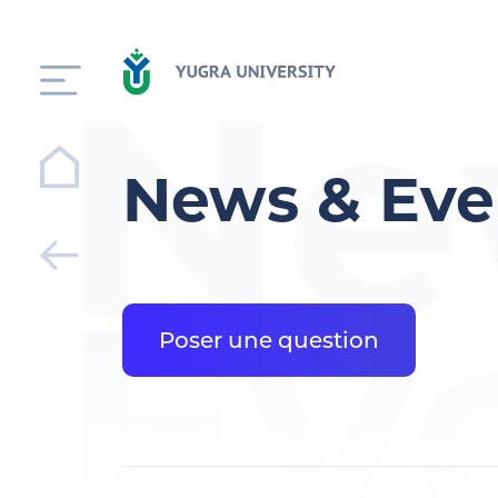
Ne
News & Eve
Ev
Poser une question