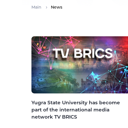
Main
News
Yugra State University has become
part of the international media
network TV BRICS