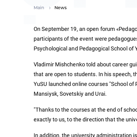
te
Main
News
On September 19, an open forum «Pedagogu
participants of the event were pedagogues
Psychological and Pedagogical School of Y
Vladimir Mishchenko told about career guid
that are open to students. In his speech, 
YuSU launched online courses "School of P
Mansiysk, Sovetskiy and Urai.
"Thanks to the courses at the end of schoo
exactly to us, to the direction that the univ
In addition, the university administration 