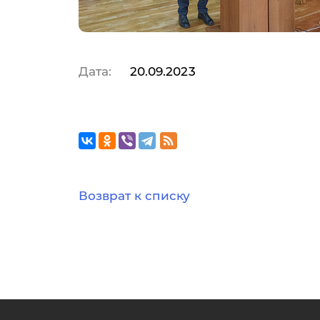
Дата:
20.09.2023
Возврат к списку