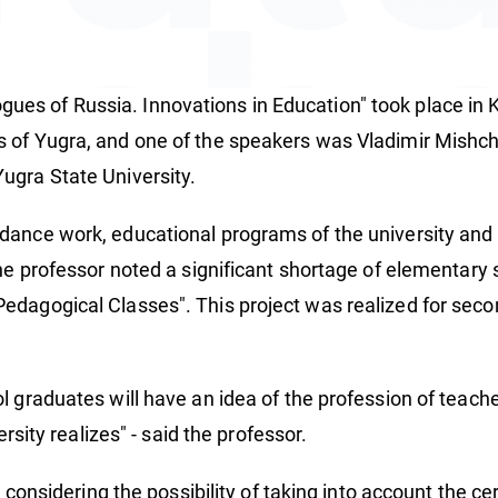
ach
es of Russia. Innovations in Education" took place in 
 of Yugra, and one of the speakers was Vladimir Mishch
ugra State University.
ance work, educational programs of the university and p
the professor noted a significant shortage of elementary 
edagogical Classes". This project was realized for secon
l graduates will have an idea of the profession of teache
ersity realizes" - said the professor.
is considering the possibility of taking into account the 