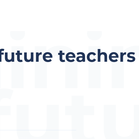
aini
 future teachers
fut