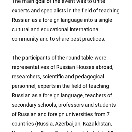
The main goal of the event was to unite
experts and specialists in the field of teaching
Russian as a foreign language into a single
cultural and educational international
community and to share best practices.
The participants of the round table were
representatives of Russian Houses abroad,
researchers, scientific and pedagogical
personnel, experts in the field of teaching
Russian as a foreign language, teachers of
secondary schools, professors and students
of Russian and foreign universities from 7
countries (Russia, Azerbaijan, Kazakhstan,