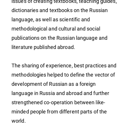
issues of creating textbooks, teaching guides,
dictionaries and textbooks on the Russian
language, as well as scientific and
methodological and cultural and social
publications on the Russian language and
literature published abroad.
The sharing of experience, best practices and
methodologies helped to define the vector of
development of Russian as a foreign
language in Russia and abroad and further
strengthened co-operation between like-
minded people from different parts of the
world.