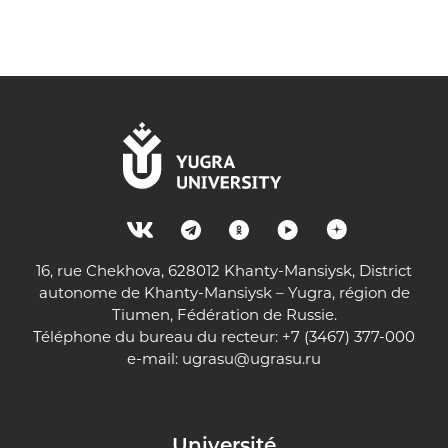
16, rue Chekhova, 628012 Khanty-Mansiysk, District
autonome de Khanty-Mansiysk – Yugra, région de
Tiumen, Fédération de Russie.
Téléphone du bureau du recteur: +7 (3467) 377-000
e-mail:
ugrasu@ugrasu.ru
Université