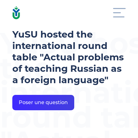
YuSU ho
YuSU hosted the
international round
the
table "Actual problems
of teaching Russian as
a foreign language"
internati
round ta
Poser une question