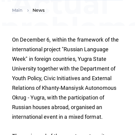
"Actual
Main
News
problems
teaching
On December 6, within the framework of the
international project "Russian Language
Week" in foreign countries, Yugra State
Russian 
University together with the Department of
Youth Policy, Civic Initiatives and External
foreign
Relations of Khanty-Mansiysk Autonomous
Okrug - Yugra, with the participation of
Russian houses abroad, organised an
languag
international event in a mixed format.