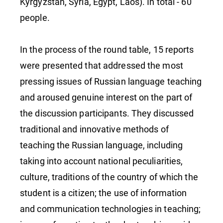
Kyrgyzstan, Syria, Egypt, Laos). In total - 60
people.
In the process of the round table, 15 reports
were presented that addressed the most
pressing issues of Russian language teaching
and aroused genuine interest on the part of
the discussion participants. They discussed
traditional and innovative methods of
teaching the Russian language, including
taking into account national peculiarities,
culture, traditions of the country of which the
student is a citizen; the use of information
and communication technologies in teaching;