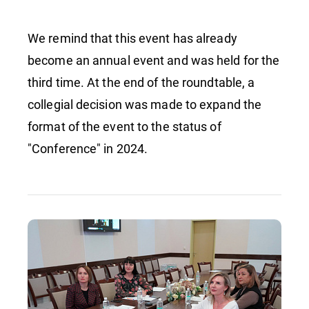
We remind that this event has already
become an annual event and was held for the
third time. At the end of the roundtable, a
collegial decision was made to expand the
format of the event to the status of
"Conference" in 2024.