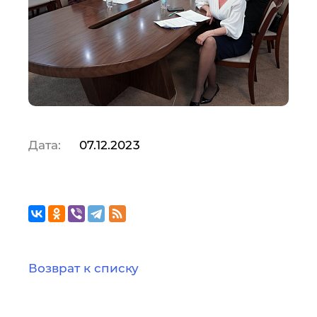
Дата:
07.12.2023
Возврат к списку