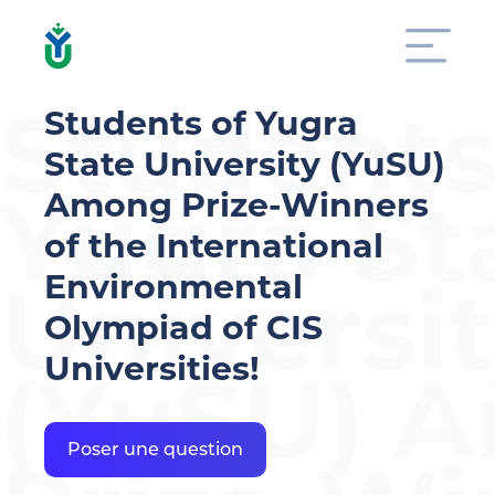
Students
Students of Yugra
State University (YuSU)
Yugra St
Among Prize-Winners
of the International
Environmental
Universi
Olympiad of CIS
Universities!
(YuSU) 
Poser une question