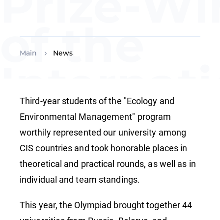
Prize-Wi
of the
Main
News
Internat
Environ
Third-year students of the "Ecology and
Environmental Management" program
worthily represented our university among
Olympiad
CIS countries and took honorable places in
theoretical and practical rounds, as well as in
CIS
individual and team standings.
This year, the Olympiad brought together 44