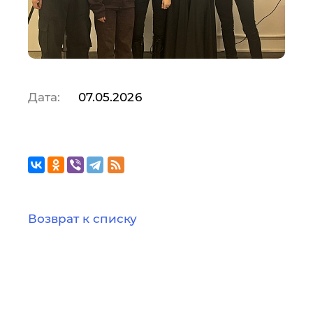
Дата:
07.05.2026
Возврат к списку