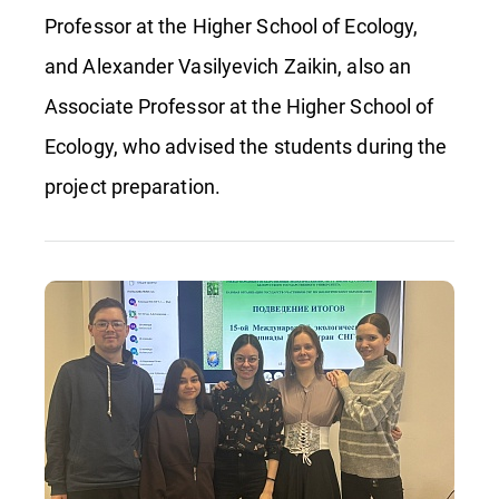
Professor at the Higher School of Ecology,
and Alexander Vasilyevich Zaikin, also an
Associate Professor at the Higher School of
Ecology, who advised the students during the
project preparation.