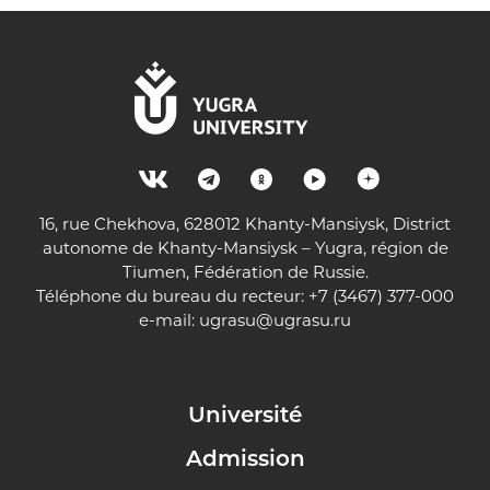
16, rue Chekhova, 628012 Khanty-Mansiysk, District
autonome de Khanty-Mansiysk – Yugra, région de
Tiumen, Fédération de Russie.
Téléphone du bureau du recteur: +7 (3467) 377-000
e-mail:
ugrasu@ugrasu.ru
Université
Admission