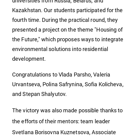
Universit
universities from Russia, Belarus, and
Kazakhstan. Our students participated for the
fourth time. During the practical round, they
presented a project on the theme "Housing of
the Future," which proposes ways to integrate
environmental solutions into residential
development.
Congratulations to Vlada Parsho, Valeria
Urvantseva, Polina Safrynina, Sofia Kolicheva,
and Stepan Shalyutov.
The victory was also made possible thanks to
the efforts of their mentors: team leader
Svetlana Borisovna Kuznetsova, Associate